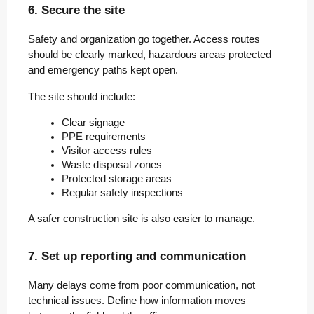
6. Secure the site
Safety and organization go together. Access routes
should be clearly marked, hazardous areas protected
and emergency paths kept open.
The site should include:
Clear signage
PPE requirements
Visitor access rules
Waste disposal zones
Protected storage areas
Regular safety inspections
A safer construction site is also easier to manage.
7. Set up reporting and communication
Many delays come from poor communication, not
technical issues. Define how information moves