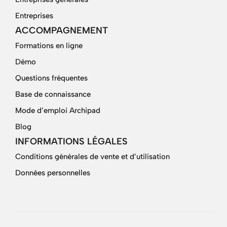
Entreprises
ACCOMPAGNEMENT
Formations en ligne
Démo
Questions fréquentes
Base de connaissance
Mode d’emploi Archipad
Blog
INFORMATIONS LÉGALES
Conditions générales de vente et d’utilisation
Données personnelles