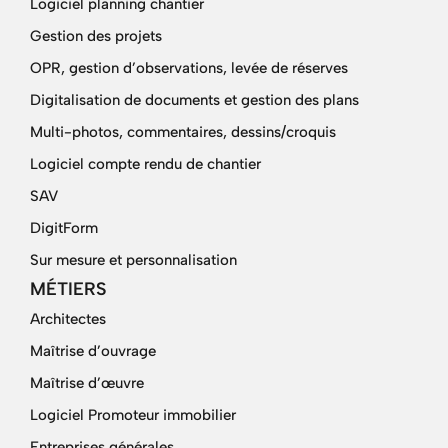
Logiciel planning chantier
Gestion des projets
OPR, gestion d’observations, levée de réserves
Digitalisation de documents et gestion des plans
Multi-photos, commentaires, dessins/croquis
Logiciel compte rendu de chantier
SAV
DigitForm
Sur mesure et personnalisation
MÉTIERS
Architectes
Maîtrise d’ouvrage
Maîtrise d’œuvre
Logiciel Promoteur immobilier
Entreprises générales