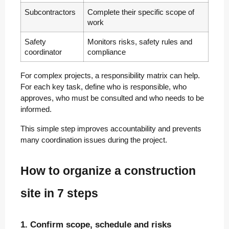
Subcontractors
Complete their specific scope of
work
Safety
Monitors risks, safety rules and
coordinator
compliance
For complex projects, a responsibility matrix can help.
For each key task, define who is responsible, who
approves, who must be consulted and who needs to be
informed.
This simple step improves accountability and prevents
many coordination issues during the project.
How to organize a construction
site in 7 steps
1. Confirm scope, schedule and risks