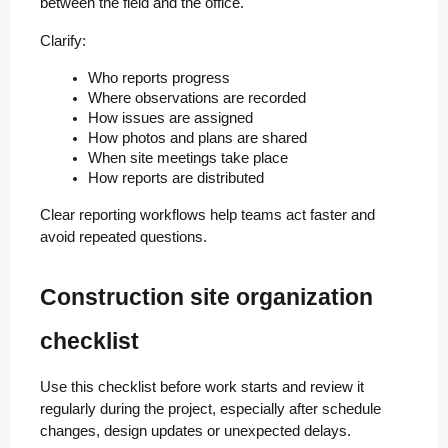
between the field and the office.
Clarify:
Who reports progress
Where observations are recorded
How issues are assigned
How photos and plans are shared
When site meetings take place
How reports are distributed
Clear reporting workflows help teams act faster and
avoid repeated questions.
Construction site organization
checklist
Use this checklist before work starts and review it
regularly during the project, especially after schedule
changes, design updates or unexpected delays.