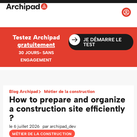
Testez Archipad
JE DÉMARRE LE
gratuitement
TEST
30 JOURS- SANS
ENGAGEMENT
Blog Archipad
Métier de la construction
How to prepare and organize
a construction site efficiently
?
le
6 juillet 2026
par
archipad_dev
MÉTIER DE LA CONSTRUCTION