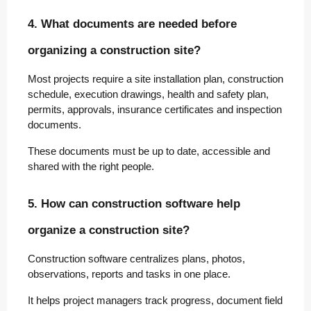
4. What documents are needed before
organizing a construction site?
Most projects require a site installation plan, construction
schedule, execution drawings, health and safety plan,
permits, approvals, insurance certificates and inspection
documents.
These documents must be up to date, accessible and
shared with the right people.
5. How can construction software help
organize a construction site?
Construction software centralizes plans, photos,
observations, reports and tasks in one place.
It helps project managers track progress, document field