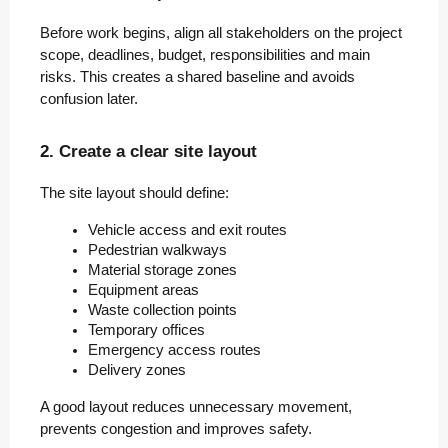
Before work begins, align all stakeholders on the project
scope, deadlines, budget, responsibilities and main
risks. This creates a shared baseline and avoids
confusion later.
2. Create a clear site layout
The site layout should define:
Vehicle access and exit routes
Pedestrian walkways
Material storage zones
Equipment areas
Waste collection points
Temporary offices
Emergency access routes
Delivery zones
A good layout reduces unnecessary movement,
prevents congestion and improves safety.