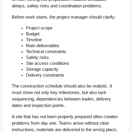
delays, safety risks and coordination problems.
Before work starts, the project manager should clarify:
Project scope
Budget
Timeline
Main deliverables
Technical constraints
Safety risks
Site access conditions
Storage capacity
Delivery constraints
The construction schedule should also be realistic. It
must show not only key milestones, but also task
sequencing, dependencies between trades, delivery
dates and inspection points.
A site that has not been properly prepared often creates
problems from day one. Teams arrive without clear
instructions, materials are delivered to the wrong place,