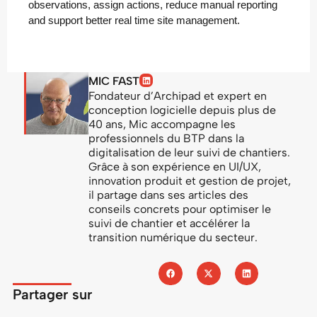
observations, assign actions, reduce manual reporting
and support better real time site management.
MIC FAST
Fondateur d’Archipad et expert en
conception logicielle depuis plus de
40 ans, Mic accompagne les
professionnels du BTP dans la
digitalisation de leur suivi de chantiers.
Grâce à son expérience en UI/UX,
innovation produit et gestion de projet,
il partage dans ses articles des
conseils concrets pour optimiser le
suivi de chantier et accélérer la
transition numérique du secteur.
Partager sur