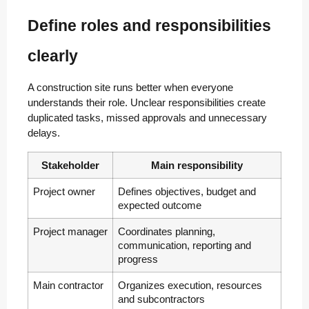
Define roles and responsibilities
clearly
A construction site runs better when everyone
understands their role. Unclear responsibilities create
duplicated tasks, missed approvals and unnecessary
delays.
Stakeholder
Main responsibility
Project owner
Defines objectives, budget and
expected outcome
Project manager
Coordinates planning,
communication, reporting and
progress
Main contractor
Organizes execution, resources
and subcontractors