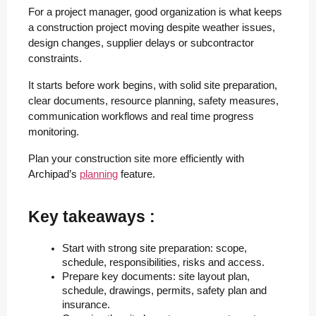
For a project manager, good organization is what keeps
a construction project moving despite weather issues,
design changes, supplier delays or subcontractor
constraints.
It starts before work begins, with solid site preparation,
clear documents, resource planning, safety measures,
communication workflows and real time progress
monitoring.
Plan your construction site more efficiently with
Archipad’s
planning
feature.
Key takeaways :
Start with strong site preparation: scope, 
schedule, responsibilities, risks and access.
Prepare key documents: site layout plan, 
schedule, drawings, permits, safety plan and 
insurance.