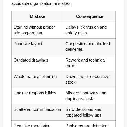
avoidable organization mistakes.
Mistake
Consequence
Starting without proper
Delays, confusion and
site preparation
safety risks
Poor site layout
Congestion and blocked
deliveries
Outdated drawings
Rework and technical
errors
Weak material planning
Downtime or excessive
stock
Unclear responsibilities
Missed approvals and
duplicated tasks
Scattered communication
Slow decisions and
repeated follow-ups
Reactive monitoring
Problems are detected