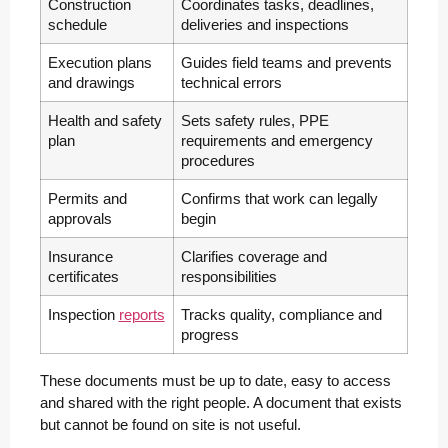
Construction
Coordinates tasks, deadlines,
schedule
deliveries and inspections
Execution plans
Guides field teams and prevents
and drawings
technical errors
Health and safety
Sets safety rules, PPE
plan
requirements and emergency
procedures
Permits and
Confirms that work can legally
approvals
begin
Insurance
Clarifies coverage and
certificates
responsibilities
Inspection
reports
Tracks quality, compliance and
progress
These documents must be up to date, easy to access
and shared with the right people. A document that exists
but cannot be found on site is not useful.