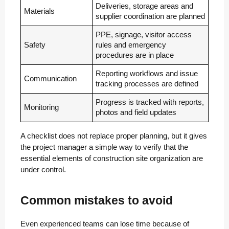
Deliveries, storage areas and
Materials
supplier coordination are planned
PPE, signage, visitor access
Safety
rules and emergency
procedures are in place
Reporting workflows and issue
Communication
tracking processes are defined
Progress is tracked with reports,
Monitoring
photos and field updates
A checklist does not replace proper planning, but it gives
the project manager a simple way to verify that the
essential elements of construction site organization are
under control.
Common mistakes to avoid
Even experienced teams can lose time because of