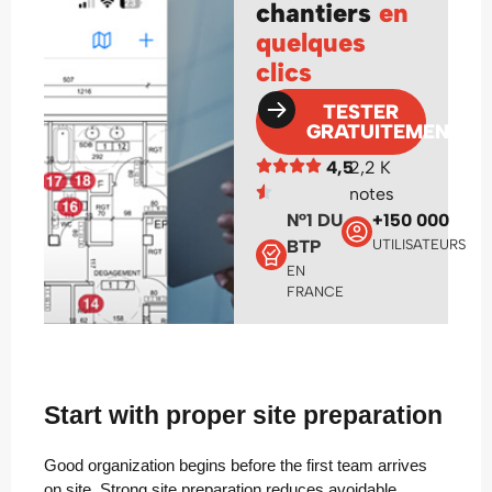
chantiers
en
quelques
clics
TESTER
GRATUITEMENT
4,5
2,2 K
notes
N°1 DU
+150 000
BTP
UTILISATEURS
EN
FRANCE
Start with proper site preparation
Good organization begins before the first team arrives
on site. Strong site preparation reduces avoidable