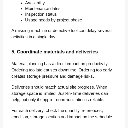
Availability
Maintenance dates
Inspection status
Usage needs by project phase
A missing machine or defective tool can delay several
activities in a single day.
5. Coordinate materials and deliveries
Material planning has a direct impact on productivity.
Ordering too late causes downtime. Ordering too early
creates storage pressure and damage risks.
Deliveries should match actual site progress. When
storage space is limited, Just-In-Time deliveries can
help, but only if supplier communication is reliable.
For each delivery, check the quantity, references,
condition, storage location and impact on the schedule.