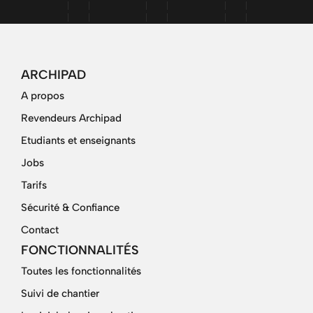
ARCHIPAD
A propos
Revendeurs Archipad
Etudiants et enseignants
Jobs
Tarifs
Sécurité & Confiance
Contact
FONCTIONNALITÉS
Toutes les fonctionnalités
Suivi de chantier