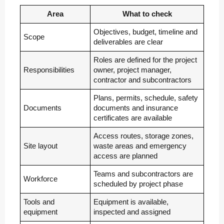
Area
What to check
Objectives, budget, timeline and
Scope
deliverables are clear
Roles are defined for the project
Responsibilities
owner, project manager,
contractor and subcontractors
Plans, permits, schedule, safety
Documents
documents and insurance
certificates are available
Access routes, storage zones,
Site layout
waste areas and emergency
access are planned
Teams and subcontractors are
Workforce
scheduled by project phase
Tools and
Equipment is available,
equipment
inspected and assigned