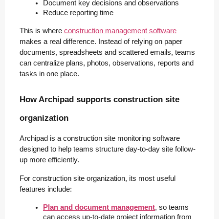
Document key decisions and observations
Reduce reporting time
This is where
construction management software
makes a real difference. Instead of relying on paper
documents, spreadsheets and scattered emails, teams
can centralize plans, photos, observations, reports and
tasks in one place.
How Archipad supports construction site
organization
Archipad is a construction site monitoring software
designed to help teams structure day-to-day site follow-
up more efficiently.
For construction site organization, its most useful
features include:
Plan and document management
, so teams 
can access up-to-date project information from 