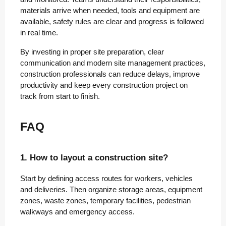
materials arrive when needed, tools and equipment are
available, safety rules are clear and progress is followed
in real time.
By investing in proper site preparation, clear
communication and modern site management practices,
construction professionals can reduce delays, improve
productivity and keep every construction project on
track from start to finish.
FAQ
1. How to layout a construction site?
Start by defining access routes for workers, vehicles
and deliveries. Then organize storage areas, equipment
zones, waste zones, temporary facilities, pedestrian
walkways and emergency access.