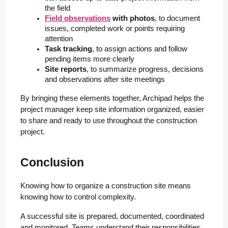
the field
Field observations
 with photos
, to document 
issues, completed work or points requiring 
attention
Task tracking
, to assign actions and follow 
pending items more clearly
Site reports
, to summarize progress, decisions 
and observations after site meetings
By bringing these elements together, Archipad helps the
project manager keep site information organized, easier
to share and ready to use throughout the construction
project.
Conclusion
Knowing how to organize a construction site means
knowing how to control complexity.
A successful site is prepared, documented, coordinated
and monitored. Teams understand their responsibilities,