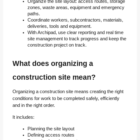
Organize the site layout: access routes, storage 
zones, waste areas, equipment and emergency 
paths.
Coordinate workers, subcontractors, materials, 
deliveries, tools and equipment.
With Archipad, use clear reporting and real time 
site management to track progress and keep the 
construction project on track.
What does organizing a
construction site mean?
Organizing a construction site means creating the right
conditions for work to be completed safely, efficiently
and in the right order.
It includes:
Planning the site layout
Defining access routes