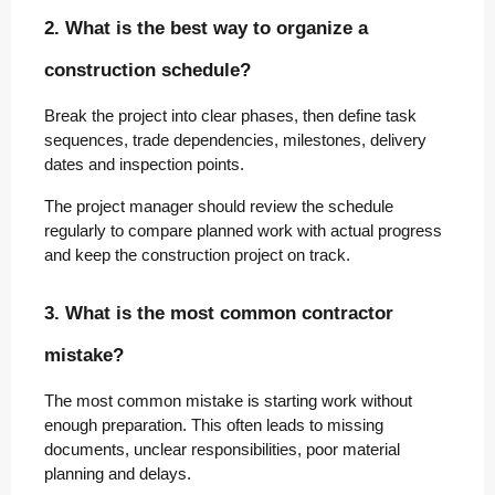
2. What is the best way to organize a
construction schedule?
Break the project into clear phases, then define task
sequences, trade dependencies, milestones, delivery
dates and inspection points.
The project manager should review the schedule
regularly to compare planned work with actual progress
and keep the construction project on track.
3. What is the most common contractor
mistake?
The most common mistake is starting work without
enough preparation. This often leads to missing
documents, unclear responsibilities, poor material
planning and delays.