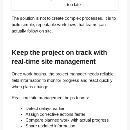
too late
The solution is not to create complex processes. It is to
build simple, repeatable workflows that teams can
actually follow on site.
Keep the project on track with
real-time site management
Once work begins, the project manager needs reliable
field information to monitor progress and react quickly
when plans change.
Real time site management helps teams:
Detect delays earlier
Assign corrective actions faster
Compare planned work with actual progress
Share updated information