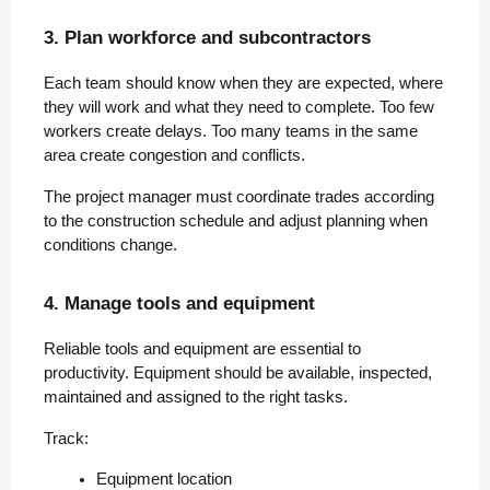
3. Plan workforce and subcontractors
Each team should know when they are expected, where
they will work and what they need to complete. Too few
workers create delays. Too many teams in the same
area create congestion and conflicts.
The project manager must coordinate trades according
to the construction schedule and adjust planning when
conditions change.
4. Manage tools and equipment
Reliable tools and equipment are essential to
productivity. Equipment should be available, inspected,
maintained and assigned to the right tasks.
Track:
Equipment location