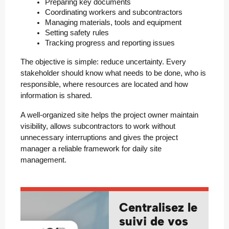
Preparing key documents
Coordinating workers and subcontractors
Managing materials, tools and equipment
Setting safety rules
Tracking progress and reporting issues
The objective is simple: reduce uncertainty. Every
stakeholder should know what needs to be done, who is
responsible, where resources are located and how
information is shared.
A well-organized site helps the project owner maintain
visibility, allows subcontractors to work without
unnecessary interruptions and gives the project
manager a reliable framework for daily site
management.
Centralisez le
suivi de vos