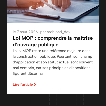
le
7 août 2026
par
archipad_dev
Loi MOP : comprendre la maîtrise
d’ouvrage publique
La loi MOP reste une référence majeure dans
la construction publique. Pourtant, son champ
d’application et son statut actuel sont souvent
mal compris, car ses principales dispositions
figurent désorma...
Lire l'article