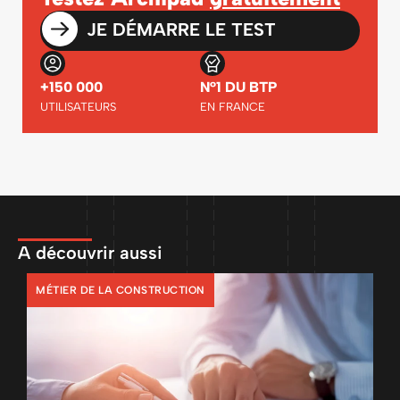
JE DÉMARRE LE TEST
+150 000
N°1 DU BTP
UTILISATEURS
EN FRANCE
A découvrir aussi
MÉTIER DE LA CONSTRUCTION