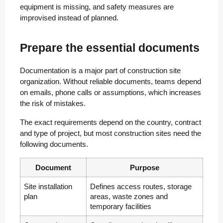
equipment is missing, and safety measures are
improvised instead of planned.
Prepare the essential documents
Documentation is a major part of construction site
organization. Without reliable documents, teams depend
on emails, phone calls or assumptions, which increases
the risk of mistakes.
The exact requirements depend on the country, contract
and type of project, but most construction sites need the
following documents.
Document
Purpose
Site installation
Defines access routes, storage
plan
areas, waste zones and
temporary facilities