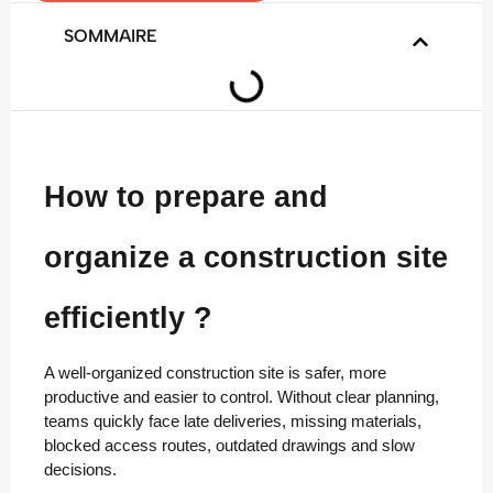
SOMMAIRE
How to prepare and
organize a construction site
efficiently ?
A well-organized construction site is safer, more
productive and easier to control. Without clear planning,
teams quickly face late deliveries, missing materials,
blocked access routes, outdated drawings and slow
decisions.