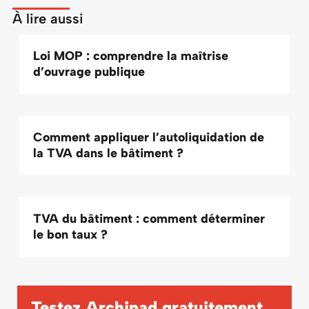
À lire aussi
Loi MOP : comprendre la maîtrise
d’ouvrage publique
Comment appliquer l’autoliquidation de
la TVA dans le bâtiment ?
TVA du bâtiment : comment déterminer
le bon taux ?
Testez Archipad
gratuitement