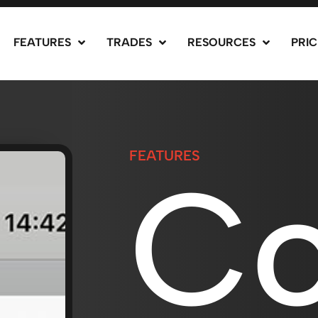
FEATURES
TRADES
RESOURCES
PRIC
FEATURES
Co