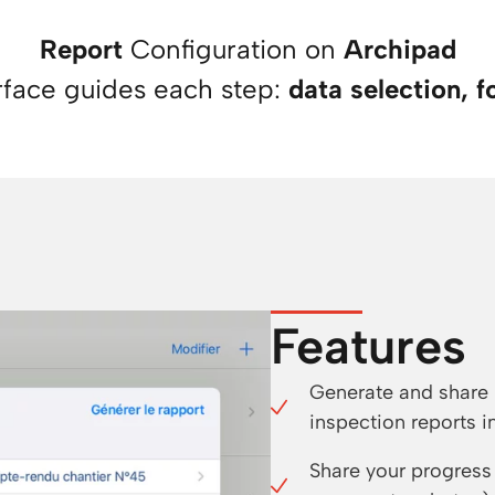
Report
Configuration on
Archipad
rface guides each step:
data selection, f
Features
Generate and share 
inspection reports in
Share your progress 