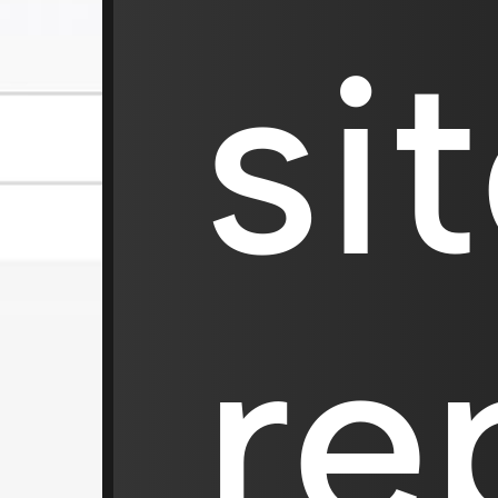
si
re