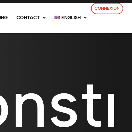
CONNEXION
ING
CONTACT
ENGLISH
nstr