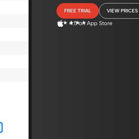
FREE TRIAL
VIEW PRICES
☆
☆
☆
☆
☆
4.5 on App Store