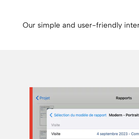
Our simple and user-friendly inte