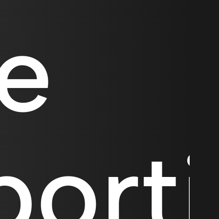
te
port