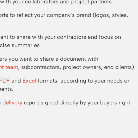
ith your collaborators and project partners
ts to reflect your company’s brand (logos, styles,
want to share with your contractors and focus on
oncise summaries
ders you want to share a document with
nt team
, subcontractors, project owners, end clients)
PDF
and
Excel
formats, according to your needs or
ments.
a
delivery
report signed directly by your buyers right