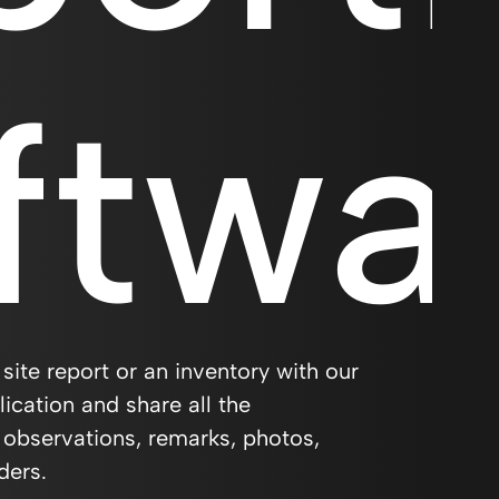
ftwa
 site report or an inventory with our
ication and share all the
 observations, remarks, photos,
ders.