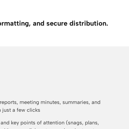
ormatting, and secure distribution.
reports, meeting minutes, summaries, and
 just a few clicks
and key points of attention (snags, plans,