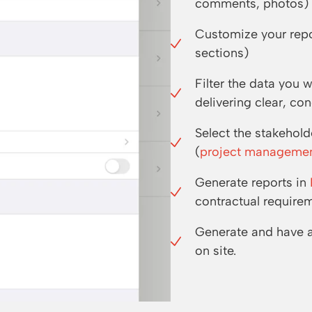
comments, photos) w
Customize your repor
sections)
Filter the data you 
delivering clear, c
Select the stakehol
(
project manageme
Generate reports in
contractual require
Generate and have 
on site.