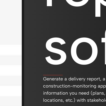
so
Generate a delivery report, a
construction-monitoring appl
information you need (plans,
locations, etc.) with stakehol