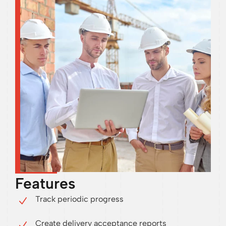
Features
Track periodic progress
Create delivery acceptance reports