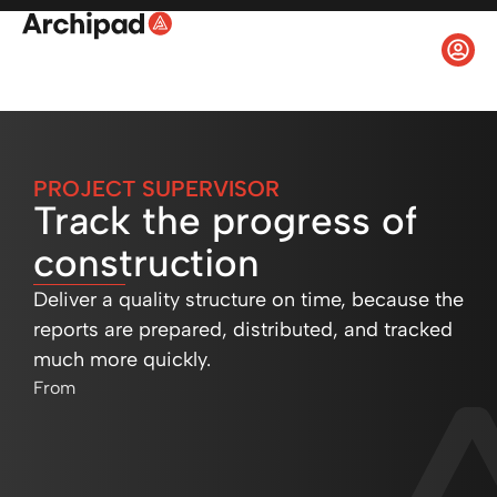
PROJECT SUPERVISOR
Track the progress of
construction
Deliver a quality structure on time, because the
reports are prepared, distributed, and tracked
much more quickly.
From