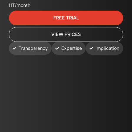
HT/month
FREE TRIAL
VIEW PRICES
Transparency
Expertise
Implication