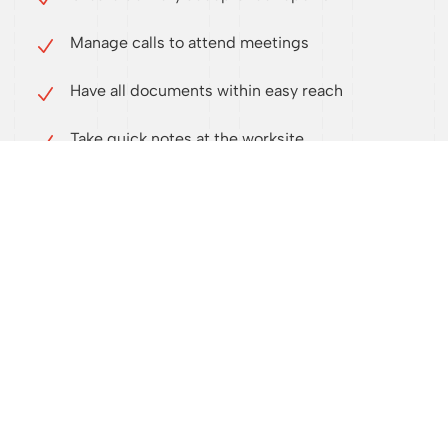
Manage calls to attend meetings
Have all documents within easy reach
Take quick notes at the worksite
Publish custom automated reports
Get an overview of the building’s anomalies
with traceability
Know exactly how far the work has come
Generate worksite statistics
Have direct access to documents (fewer
intermediaries)