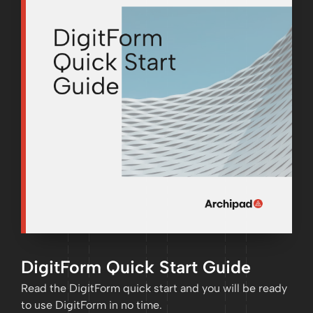
DigitForm Quick Start Guide
Read the DigitForm quick start and you will be ready
to use DigitForm in no time.