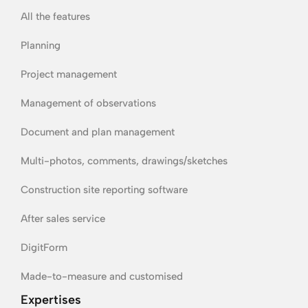
All the features
Planning
Project management
Management of observations
Document and plan management
Multi-photos, comments, drawings/sketches
Construction site reporting software
After sales service
DigitForm
Made-to-measure and customised
Expertises