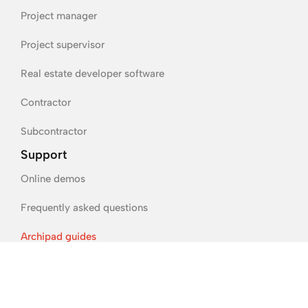
Project manager
Project supervisor
Real estate developer software
Contractor
Subcontractor
Support
Online demos
Frequently asked questions
Archipad guides
Legal information
Terms of sale and use