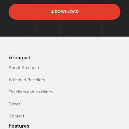
DOWNLOAD
Archipad
About Archipad
Archipad Resellers
Teachers and students
Prices
Contact
Features