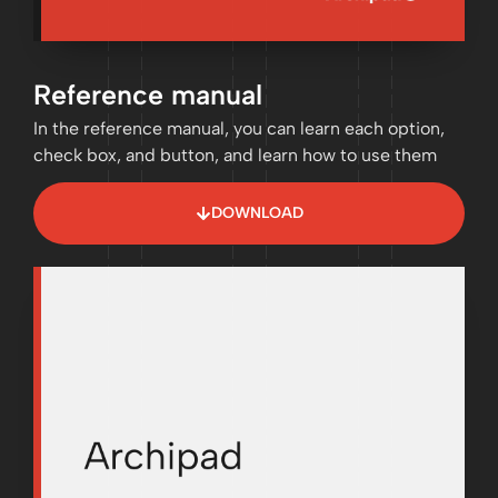
Reference manual
In the reference manual, you can learn each option,
check box, and button, and learn how to use them
DOWNLOAD