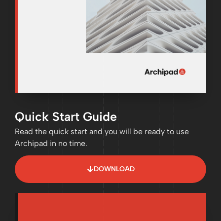
Quick Start Guide
Read the quick start and you will be ready to use
Archipad in no time.
DOWNLOAD