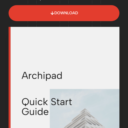
DOWNLOAD