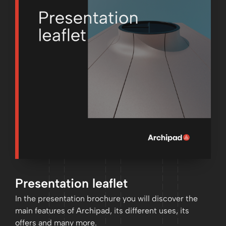
Presentation leaflet
In the presentation brochure you will discover the
main features of Archipad, its different uses, its
offers and many more.