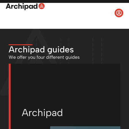
Archipad guides
We offer you four different guides