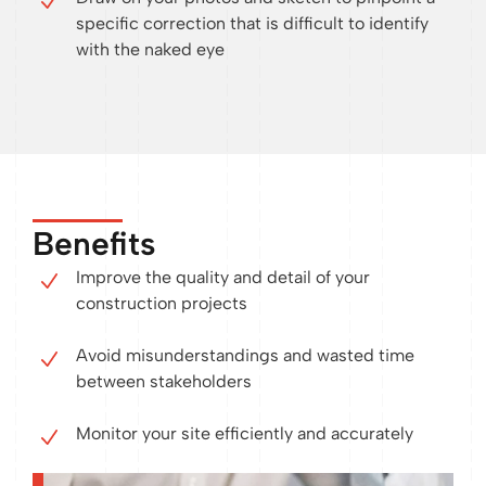
specific correction that is difficult to identify
with the naked eye
Benefits
Improve the quality and detail of your
construction projects
Avoid misunderstandings and wasted time
between stakeholders
Monitor your site efficiently and accurately