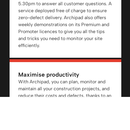
5.30pm to answer all customer questions. A
service deployed free of charge to ensure
zero-defect delivery. Archipad also offers
weekly demonstrations on its Premium and
Promoter licences to give you all the tips
and tricks you need to monitor your site
efficiently.
Maximise productivity
With Archipad, you can plan, monitor and
maintain all your construction projects, and
reduce their costs and defects, thanks to an
optimised, up-to-date stock management.