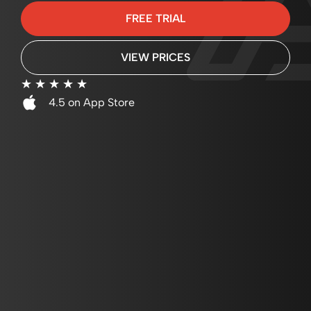
FREE TRIAL
VIEW PRICES
☆
☆
☆
☆
☆
4.5 on App Store