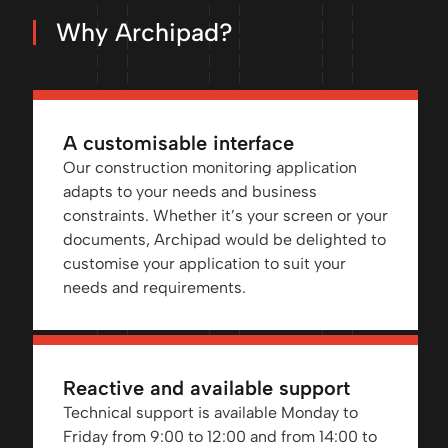
Why Archipad?
A customisable interface
Our construction monitoring application
adapts to your needs and business
constraints. Whether it’s your screen or your
documents, Archipad would be delighted to
customise your application to suit your
needs and requirements.
Reactive and available support
Technical support is available Monday to
Friday from 9:00 to 12:00 and from 14:00 to