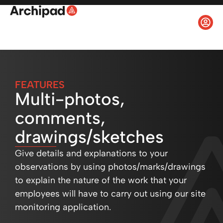
FEATURES
Multi-photos,
comments,
drawings/sketches
Give details and explanations to your
observations by using photos/marks/drawings
to explain the nature of the work that your
employees will have to carry out using our site
monitoring application.