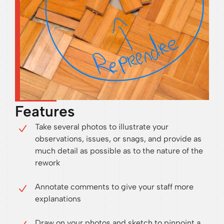
Features
Take several photos to illustrate your
observations, issues, or snags, and provide as
much detail as possible as to the nature of the
rework
Annotate comments to give your staff more
explanations
Draw on your photos and sketch to pinpoint a