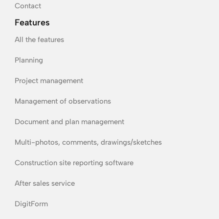
Contact
Features
All the features
Planning
Project management
Management of observations
Document and plan management
Multi-photos, comments, drawings/sketches
Construction site reporting software
After sales service
DigitForm