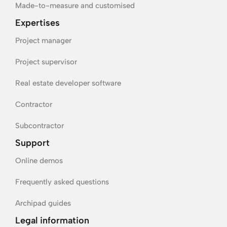
Made-to-measure and customised
Expertises
Project manager
Project supervisor
Real estate developer software
Contractor
Subcontractor
Support
Online demos
Frequently asked questions
Archipad guides
Legal information