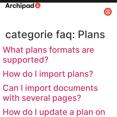
categorie faq:
Plans
What plans formats are
supported?
How do I import plans?
Can I import documents
with several pages?
How do I update a plan on