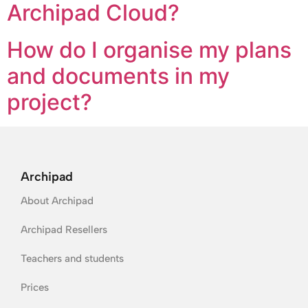
Archipad Cloud?
How do I organise my plans
and documents in my
project?
Archipad
About Archipad
Archipad Resellers
Teachers and students
Prices